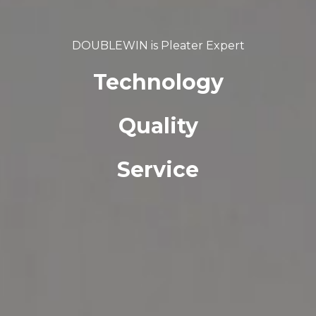
DOUBLEWIN is Pleater Expert
Technology
Quality
Service